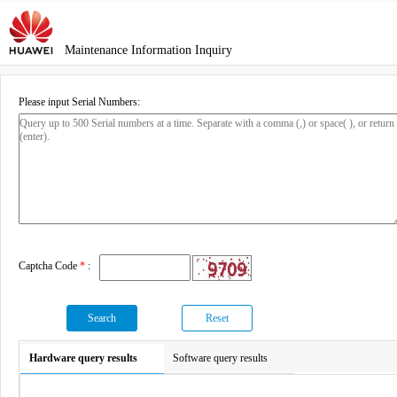
Maintenance Information Inquiry
Please input Serial Numbers:
Captcha Code
*
:
Search
Reset
Hardware query results
Software query results